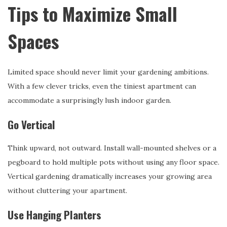
Tips to Maximize Small
Spaces
Limited space should never limit your gardening ambitions.
With a few clever tricks, even the tiniest apartment can
accommodate a surprisingly lush indoor garden.
Go Vertical
Think upward, not outward. Install wall-mounted shelves or a
pegboard to hold multiple pots without using any floor space.
Vertical gardening dramatically increases your growing area
without cluttering your apartment.
Use Hanging Planters