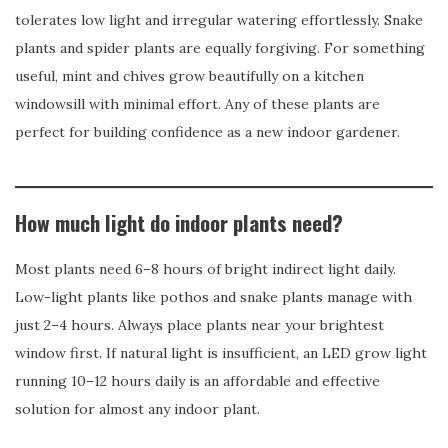
tolerates low light and irregular watering effortlessly. Snake
plants and spider plants are equally forgiving. For something
useful, mint and chives grow beautifully on a kitchen
windowsill with minimal effort. Any of these plants are
perfect for building confidence as a new indoor gardener.
How much light do indoor plants need?
Most plants need 6–8 hours of bright indirect light daily.
Low-light plants like pothos and snake plants manage with
just 2–4 hours. Always place plants near your brightest
window first. If natural light is insufficient, an LED grow light
running 10–12 hours daily is an affordable and effective
solution for almost any indoor plant.