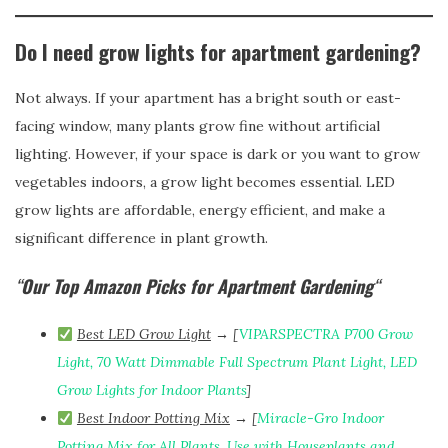
Do I need grow lights for apartment gardening?
Not always. If your apartment has a bright south or east-
facing window, many plants grow fine without artificial
lighting. However, if your space is dark or you want to grow
vegetables indoors, a grow light becomes essential. LED
grow lights are affordable, energy efficient, and make a
significant difference in plant growth.
“
Our Top Amazon Picks for Apartment Gardening
“
Best LED Grow Light
→ [
VIPARSPECTRA P700 Grow
Light, 70 Watt Dimmable Full Spectrum Plant Light, LED
Grow Lights for Indoor Plants
]
Best Indoor Potting Mix
→ [
Miracle-Gro Indoor
Potting Mix for All Plants, Use with Houseplants and