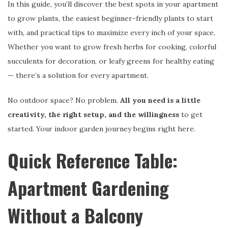
In this guide, you’ll discover the best spots in your apartment
to grow plants, the easiest beginner-friendly plants to start
with, and practical tips to maximize every inch of your space.
Whether you want to grow fresh herbs for cooking, colorful
succulents for decoration, or leafy greens for healthy eating
— there’s a solution for every apartment.
No outdoor space? No problem.
All you need is a little
creativity, the right setup, and the willingness
to get
started. Your indoor garden journey begins right here.
Quick Reference Table:
Apartment Gardening
Without a Balcony