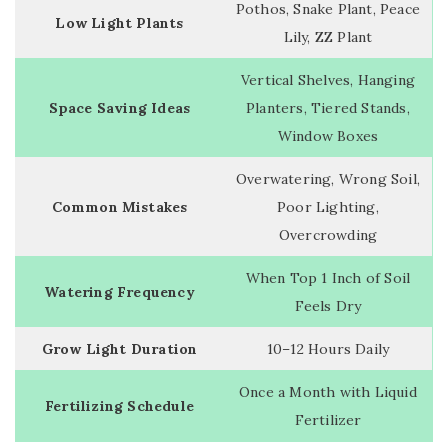
Pothos, Snake Plant, Peace
Low Light Plants
Lily, ZZ Plant
Vertical Shelves, Hanging
Space Saving Ideas
Planters, Tiered Stands,
Window Boxes
Overwatering, Wrong Soil,
Common Mistakes
Poor Lighting,
Overcrowding
When Top 1 Inch of Soil
Watering Frequency
Feels Dry
Grow Light Duration
10–12 Hours Daily
Once a Month with Liquid
Fertilizing Schedule
Fertilizer