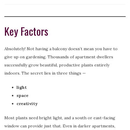
Key Factors
Absolutely! Not having a balcony doesn’t mean you have to
give up on gardening. Thousands of apartment dwellers
successfully grow beautiful, productive plants entirely
indoors. The secret lies in three things —
light
space
creativity
Most plants need bright light, and a south or east-facing
window can provide just that. Even in darker apartments,