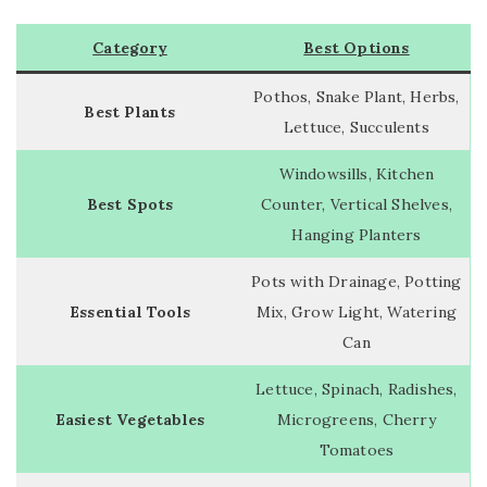
Category
Best Options
Pothos, Snake Plant, Herbs,
Best Plants
Lettuce, Succulents
Windowsills, Kitchen
Best Spots
Counter, Vertical Shelves,
Hanging Planters
Pots with Drainage, Potting
Essential Tools
Mix, Grow Light, Watering
Can
Lettuce, Spinach, Radishes,
Easiest Vegetables
Microgreens, Cherry
Tomatoes