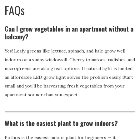
FAQs
Can I grow vegetables in an apartment without a
balcony?
Yes! Leafy greens like lettuce, spinach, and kale grow well
indoors on a sunny windowsill. Cherry tomatoes, radishes, and
microgreens are also great options. If natural light is limited,
an affordable LED grow light solves the problem easily. Start
small and you’ll be harvesting fresh vegetables from your
apartment sooner than you expect.
What is the easiest plant to grow indoors?
Pothos is the easiest indoor plant for beginners — it