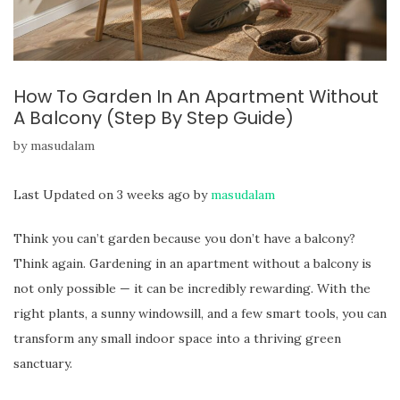
How To Garden In An Apartment Without
A Balcony (Step By Step Guide)
by
masudalam
Last Updated on 3 weeks ago by
masudalam
Think you can’t garden because you don’t have a balcony?
Think again. Gardening in an apartment without a balcony is
not only possible — it can be incredibly rewarding. With the
right plants, a sunny windowsill, and a few smart tools, you can
transform any small indoor space into a thriving green
sanctuary.