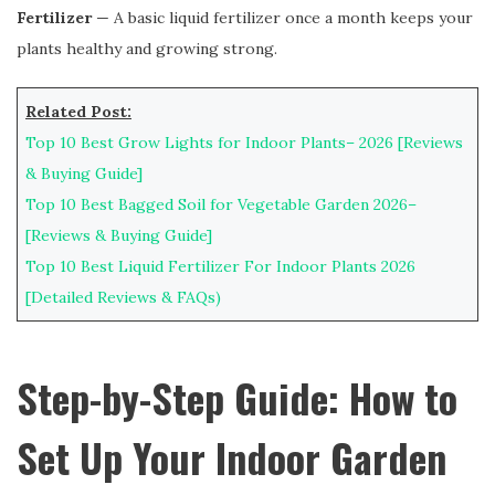
Fertilizer
— A basic liquid fertilizer once a month keeps your
plants healthy and growing strong.
Related Post:
Top 10 Best Grow Lights for Indoor Plants– 2026 [Reviews
& Buying Guide]
Top 10 Best Bagged Soil for Vegetable Garden 2026–
[Reviews & Buying Guide]
Top 10 Best Liquid Fertilizer For Indoor Plants 2026
[Detailed Reviews & FAQs)
Step-by-Step Guide: How to
Set Up Your Indoor Garden