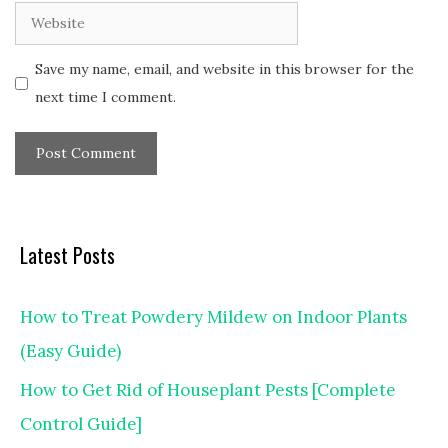
Website
Save my name, email, and website in this browser for the
next time I comment.
Latest Posts
How to Treat Powdery Mildew on Indoor Plants
(Easy Guide)
How to Get Rid of Houseplant Pests [Complete
Control Guide]