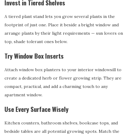
Invest in Tiered Shelves
A tiered plant stand lets you grow several plants in the
footprint of just one. Place it beside a bright window and
arrange plants by their light requirements — sun lovers on
top, shade tolerant ones below.
Try Window Box Inserts
Attach window box planters to your interior windowsill to
create a dedicated herb or flower growing strip. They are
compact, practical, and add a charming touch to any
apartment window.
Use Every Surface Wisely
Kitchen counters, bathroom shelves, bookcase tops, and
bedside tables are all potential growing spots. Match the