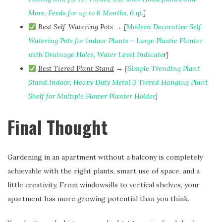
More, Feeds for up to 6 Months, 6 qt.
]
Best Self-Watering Pots
→ [
Modern Decorative
Self
Watering Pots for Indoor Plants – Large Plastic Planter
with Drainage Holes, Water Level Indicato
r]
Best Tiered Plant Stand
→ [
Simple Trending Plant
Stand Indoor, Heavy Duty Metal 3 Tiered Hanging Plant
Shelf for Multiple Flower Planter Holder
]
Final Thought
Gardening in an apartment without a balcony is completely
achievable with the right plants, smart use of space, and a
little creativity. From windowsills to vertical shelves, your
apartment has more growing potential than you think.