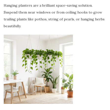
Hanging planters are a brilliant space-saving solution.
Suspend them near windows or from ceiling hooks to grow
trailing plants like pothos, string of pearls, or hanging herbs
beautifully.