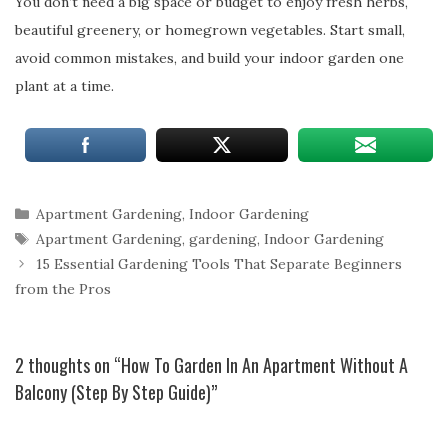
You don’t need a big space or budget to enjoy fresh herbs,
beautiful greenery, or homegrown vegetables. Start small,
avoid common mistakes, and build your indoor garden one
plant at a time.
Categories
Apartment Gardening
,
Indoor Gardening
Tags
Apartment Gardening
,
gardening
,
Indoor Gardening
15 Essential Gardening Tools That Separate Beginners
from the Pros
2 thoughts on “How To Garden In An Apartment Without A
Balcony (Step By Step Guide)”