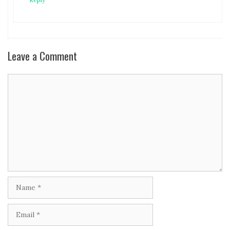
Leave a Comment
Comment
Name
Email