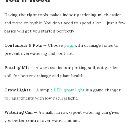
Having the right tools makes indoor gardening much easier
and more enjoyable. You don’t need to spend a lot — just a few
basics will get you started perfectly.
Containers & Pots
— Choose
pots
with drainage holes to
prevent overwatering and root rot.
Potting Mix
— Always use indoor potting soil, not garden
soil, for better drainage and plant health.
Grow Lights
— A simple
LED grow light
is a game changer
for apartments with low natural light.
Watering Can
— A small, narrow-spout watering can gives
you better control over water amount.