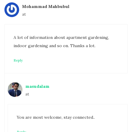
Mohammad Mahbubul
at
A lot of information about apartment gardening,
indoor gardening and so on. Thanks a lot.
Reply
masudalam
at
You are most welcome, stay connected..
Reply