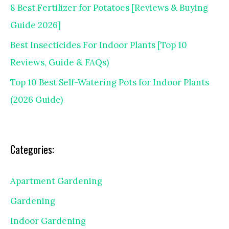
8 Best Fertilizer for Potatoes [Reviews & Buying
Guide 2026]
Best Insecticides For Indoor Plants [Top 10
Reviews, Guide & FAQs)
Top 10 Best Self-Watering Pots for Indoor Plants
(2026 Guide)
Categories:
Apartment Gardening
Gardening
Indoor Gardening