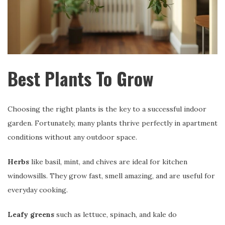
Best Plants To Grow
Choosing the right plants is the key to a successful indoor
garden. Fortunately, many plants thrive perfectly in apartment
conditions without any outdoor space.
Herbs
like basil, mint, and chives are ideal for kitchen
windowsills. They grow fast, smell amazing, and are useful for
everyday cooking.
Leafy greens
such as lettuce, spinach, and kale do