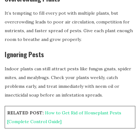
It’s tempting to fill every pot with multiple plants, but
overcrowding leads to poor air circulation, competition for
nutrients, and faster spread of pests. Give each plant enough
room to breathe and grow properly.
Ignoring Pests
Indoor plants can still attract pests like fungus gnats, spider
mites, and mealybugs. Check your plants weekly, catch
problems early, and treat immediately with neem oil or
insecticidal soap before an infestation spreads.
RELATED POST:
How to Get Rid of Houseplant Pests
[Complete Control Guide]