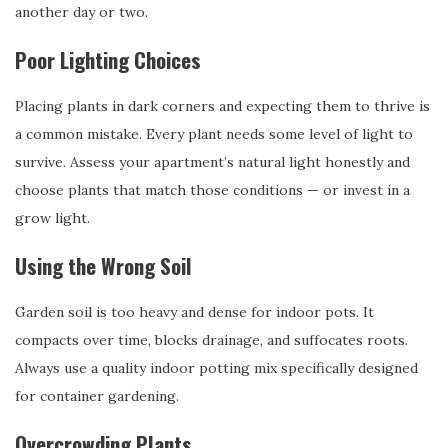
another day or two.
Poor Lighting Choices
Placing plants in dark corners and expecting them to thrive is
a common mistake. Every plant needs some level of light to
survive. Assess your apartment’s natural light honestly and
choose plants that match those conditions — or invest in a
grow light.
Using the Wrong Soil
Garden soil is too heavy and dense for indoor pots. It
compacts over time, blocks drainage, and suffocates roots.
Always use a quality indoor potting mix specifically designed
for container gardening.
Overcrowding Plants