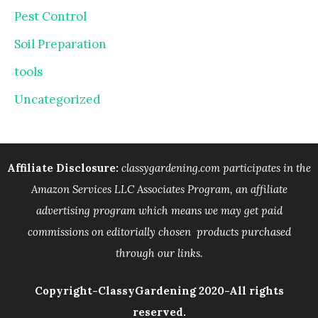
Pest Control
Soil Preparation
tools
Uncategorized
Affiliate Disclosure:
classygardening.com participates in the
Amazon Services LLC Associates Program, an affiliate
advertising program which means we may get paid
commissions on editorially chosen products purchased
through our links.
Copyright-ClassyGardening 2020-All rights
reserved.