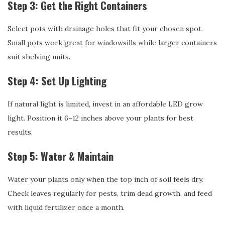
Step 3: Get the Right Containers
Select pots with drainage holes that fit your chosen spot.
Small pots work great for windowsills while larger containers
suit shelving units.
Step 4: Set Up Lighting
If natural light is limited, invest in an affordable LED grow
light. Position it 6–12 inches above your plants for best
results.
Step 5: Water & Maintain
Water your plants only when the top inch of soil feels dry.
Check leaves regularly for pests, trim dead growth, and feed
with liquid fertilizer once a month.