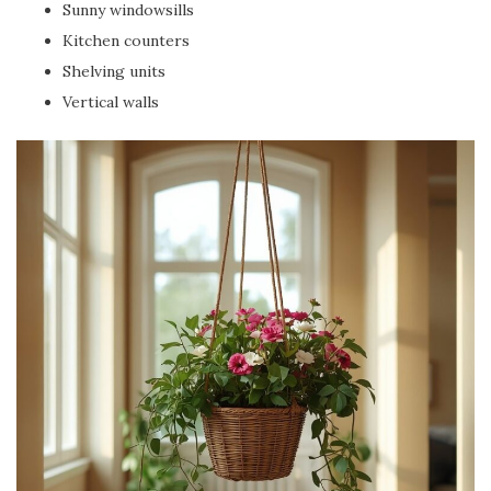
Sunny windowsills
Kitchen counters
Shelving units
Vertical walls