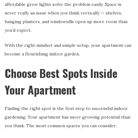
affordable grow lights solve the problem easily. Space is
never really an issue when you think vertically — shelves,
hanging planters, and windowsills open up more room than
you’d expect.
With the right mindset and simple setup, your apartment can
become a flourishing indoor garden.
Choose Best Spots Inside
Your Apartment
Finding the right spot is the first step to successful indoor
gardening. Your apartment has more growing potential than
you think. The most common spaces you can consider..