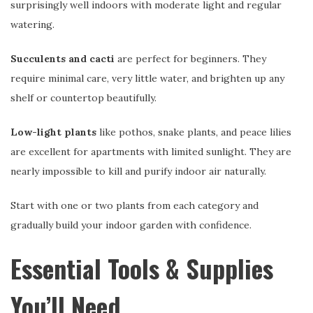
surprisingly well indoors with moderate light and regular
watering.
Succulents and cacti
are perfect for beginners. They
require minimal care, very little water, and brighten up any
shelf or countertop beautifully.
Low-light plants
like pothos, snake plants, and peace lilies
are excellent for apartments with limited sunlight. They are
nearly impossible to kill and purify indoor air naturally.
Start with one or two plants from each category and
gradually build your indoor garden with confidence.
Essential Tools & Supplies
You’ll Need