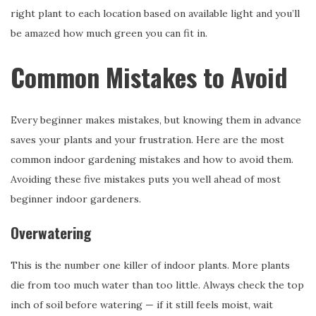
right plant to each location based on available light and you’ll
be amazed how much green you can fit in.
Common Mistakes to Avoid
Every beginner makes mistakes, but knowing them in advance
saves your plants and your frustration. Here are the most
common indoor gardening mistakes and how to avoid them.
Avoiding these five mistakes puts you well ahead of most
beginner indoor gardeners.
Overwatering
This is the number one killer of indoor plants. More plants
die from too much water than too little. Always check the top
inch of soil before watering — if it still feels moist, wait