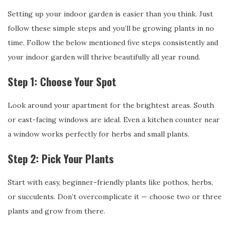
Setting up your indoor garden is easier than you think. Just
follow these simple steps and you’ll be growing plants in no
time. Follow the below mentioned five steps consistently and
your indoor garden will thrive beautifully all year round.
Step 1: Choose Your Spot
Look around your apartment for the brightest areas. South
or east-facing windows are ideal. Even a kitchen counter near
a window works perfectly for herbs and small plants.
Step 2: Pick Your Plants
Start with easy, beginner-friendly plants like pothos, herbs,
or succulents. Don’t overcomplicate it — choose two or three
plants and grow from there.