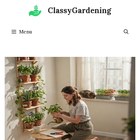
Skip
ClassyGardening
to
content
Menu