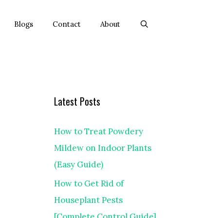
Blogs
Contact
About
Latest Posts
How to Treat Powdery
Mildew on Indoor Plants
(Easy Guide)
How to Get Rid of
Houseplant Pests
[Complete Control Guide]