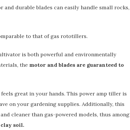
r and durable blades can easily handle small rocks,
omparable to that of gas rototillers.
cultivator is both powerful and environmentally
terials, the
motor and blades are guaranteed to
t feels great in your hands. This power amp tiller is
save on your gardening supplies. Additionally, this
ter and cleaner than gas-powered models, thus among
clay soil.