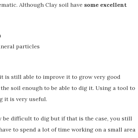
lematic. Although Clay soil have
some excellent
n
neral particles
t is still able to improve it to grow very good
the soil enough to be able to dig it. Using a tool to
it is very useful.
e difficult to dig but if that is the case, you still
 have to spend a lot of time working on a small area