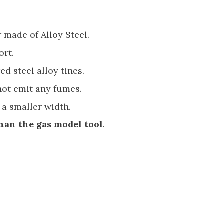
 made of Alloy Steel.
ort.
ed steel alloy tines.
. not emit any fumes.
 a smaller width.
han the gas model tool
.