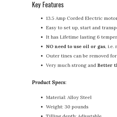
Key Features
13.5 Amp Corded Electric motor
Easy to set up, start and transp
It has Lifetime lasting 6 temper
NO need to use oil or gas
, i.e
Outer tines can be removed for
Very much strong and
Better t
Product Specs
:
Material: Alloy Steel
Weight: 30 pounds
Tilling depth: Adjustable