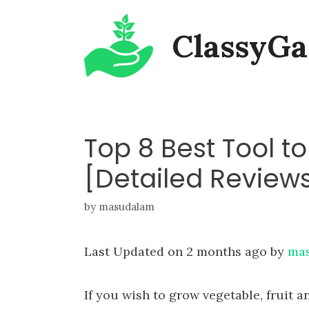
Skip
ClassyGa
to
content
Top 8 Best Tool t
[Detailed Review
by
masudalam
Last Updated on 2 months ago by
ma
If you wish to grow vegetable, fruit a