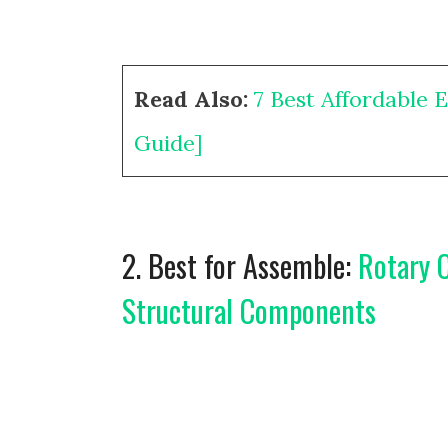
Read Also:
7 Best Affordable 
Guide]
2. Best for Assemble:
Rotary C
Structural Components