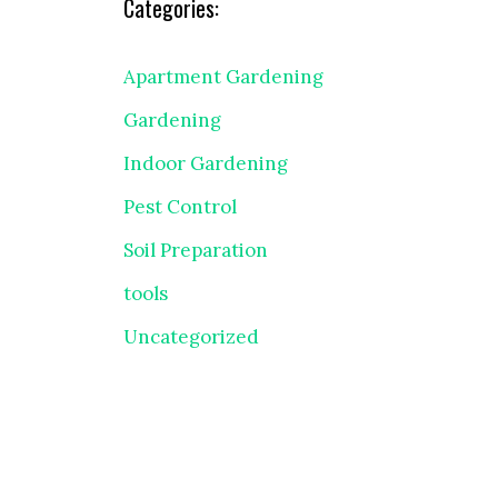
Categories:
Apartment Gardening
Gardening
Indoor Gardening
Pest Control
Soil Preparation
tools
Uncategorized
″