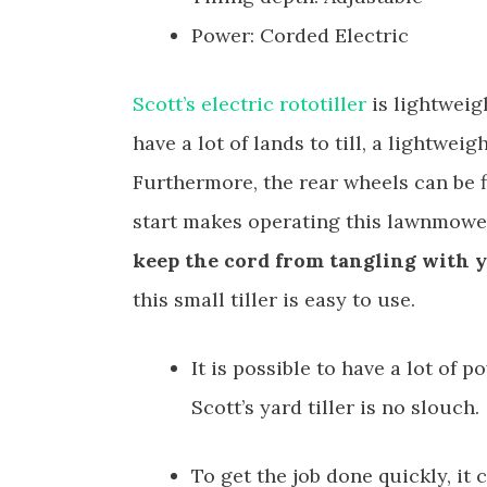
Power: Corded Electric
Scott’s electric rototiller
is lightweig
have a lot of lands to till, a lightweigh
Furthermore, the rear wheels can be 
start makes operating this lawnmower
keep the cord from tangling with y
this small tiller is easy to use.
It is possible to have a lot of 
Scott’s yard tiller is no slouch.
To get the job done quickly, it 