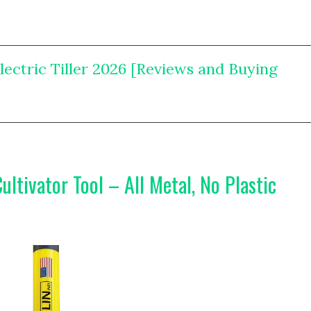
Electric Tiller 2026 [Reviews and Buying
ultivator Tool – All Metal, No Plastic