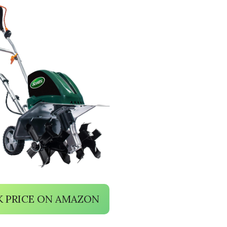
 PRICE ON AMAZON