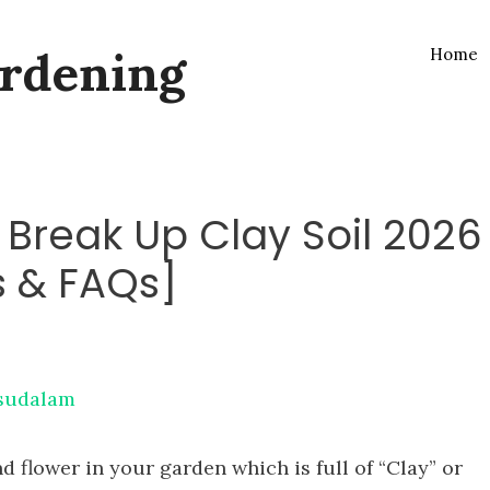
rdening
Home
o Break Up Clay Soil 2026
s & FAQs]
sudalam
nd flower in your garden which is full of “Clay” or