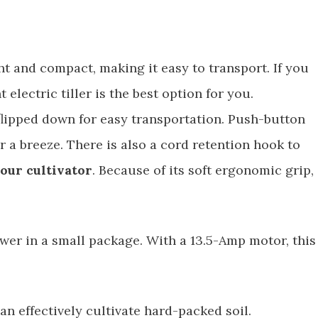
ht and compact, making it easy to transport. If you
t electric tiller is the best option for you.
flipped down for easy transportation. Push-button
 a breeze. There is also a cord retention hook to
our cultivator
. Because of its soft ergonomic grip,
power in a small package. With a 13.5-Amp motor, this
can effectively cultivate hard-packed soil.