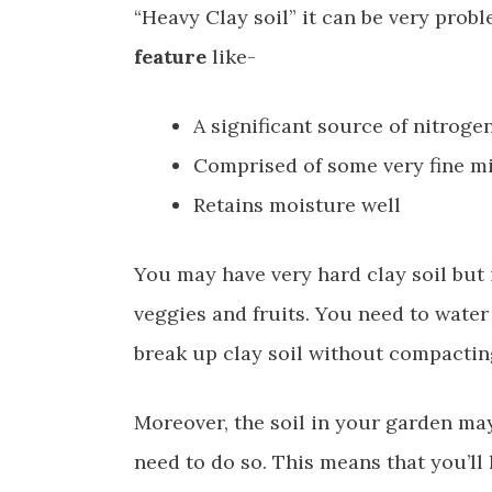
“Heavy Clay soil” it can be very prob
feature
like-
A significant source of nitroge
Comprised of some very fine mi
Retains moisture well
You may have very hard clay soil but i
veggies and fruits. You need to water 
break up clay soil without compacting 
Moreover, the soil in your garden may b
need to do so. This means that you’ll