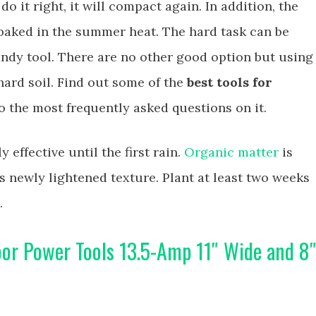
do it right, it will compact again. In addition, the
n baked in the summer heat. The hard task can be
andy tool. There are no other good option but using
hard soil. Find out some of the
best tools for
 the most frequently asked questions on it.
y effective until the first rain.
Organic matter
is
ts newly lightened texture. Plant at least two weeks
.
or Power Tools 13.5-Amp 11″ Wide and 8