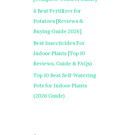
8 Best Fertilizer for
Potatoes [Reviews &
Buying Guide 2026]
Best Insecticides For
Indoor Plants [Top 10
Reviews, Guide & FAQs)
Top 10 Best Self-Watering
Pots for Indoor Plants
(2026 Guide)