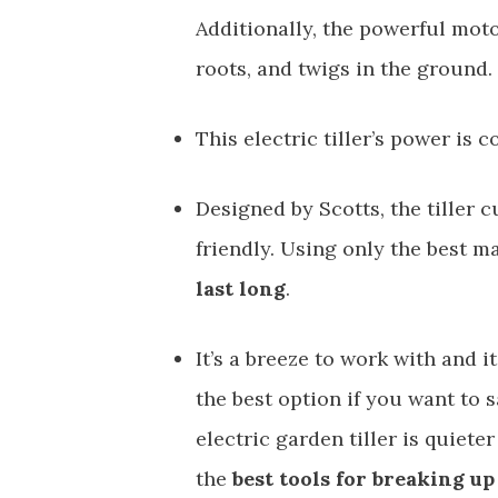
Additionally, the powerful moto
roots, and twigs in the ground.
This electric tiller’s power is c
Designed by Scotts, the tiller 
friendly. Using only the best ma
last long
.
It’s a breeze to work with and i
the best option if you want to 
electric garden tiller is quie
the
best tools for breaking up 