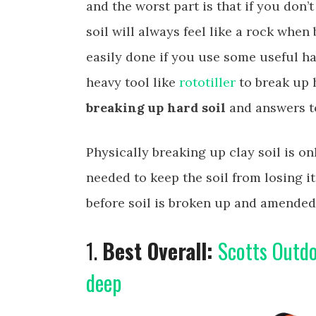
and the worst part is that if you don’t 
soil will always feel like a rock whe
easily done if you use some useful h
heavy tool like
rototiller
to break up 
breaking up hard soil
and answers to
Physically breaking up clay soil is onl
needed to keep the soil from losing i
before soil is broken up and amended
1.
Best Overall:
Scotts Outdo
deep