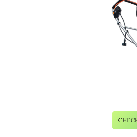
CHECK