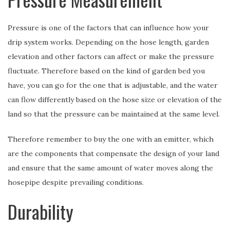
Pressure is one of the factors that can influence how your
drip system works. Depending on the hose length, garden
elevation and other factors can affect or make the pressure
fluctuate. Therefore based on the kind of garden bed you
have, you can go for the one that is adjustable, and the water
can flow differently based on the hose size or elevation of the
land so that the pressure can be maintained at the same level.
Therefore remember to buy the one with an emitter, which
are the components that compensate the design of your land
and ensure that the same amount of water moves along the
hosepipe despite prevailing conditions.
Durability