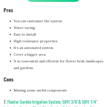
Pros
You can customize the system
Water-saving
Easy to install
High resistance properties
It’s an automated system
Cover a bigger area
It is convenient and efficient for flower beds, landscapes
and gardens.
Cons
Missing some useful components
7.
Flantor Garden Irrigation System, 50ft 3/8″& 50ft 1/4″