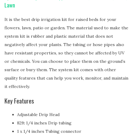
Lawn
It is the best drip irrigation kit for raised beds for your
flowers, lawn, patio or garden. The material used to make the
system kit is rubber and plastic material that does not
negatively affect your plants. The tubing or hose pipes also
have resistant properties, so they cannot be affected by UV
or chemicals. You can choose to place them on the ground’s
surface or bury them. The system kit comes with other
quality features that can help you work, monitor, and maintain
it effectively.
Key Features
Adjustable Drip Head
82ft 1/4 inches Drip tubing
1 x 1/4 inches Tubing connector