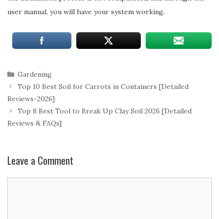
user manual, you will have your system working.
Categories
Gardening
Top 10 Best Soil for Carrots in Containers [Detailed
Reviews-2026]
Top 8 Best Tool to Break Up Clay Soil 2026 [Detailed
Reviews & FAQs]
Leave a Comment
Comment