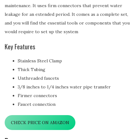
maintenance. It uses firm connectors that prevent water
leakage for an extended period. It comes as a complete set,
and you will find the essential tools or components that you
would require to set up the system
Key Features
Stainless Steel Clamp
Thick Tubing
Unthreaded faucets
3/8 inches to 1/4 inches water pipe transfer
Firmer connectors
Faucet connection
CHECK PRICE ON AMAZON