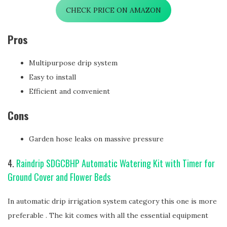
CHECK PRICE ON AMAZON
Pros
Multipurpose drip system
Easy to install
Efficient and convenient
Cons
Garden hose leaks on massive pressure
4.
Raindrip SDGCBHP Automatic Watering Kit with Timer for
Ground Cover and Flower Beds
In automatic drip irrigation system category this one is more
preferable . The kit comes with all the essential equipment