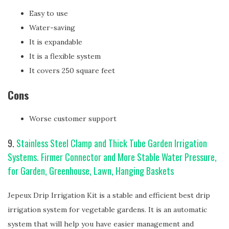
Easy to use
Water-saving
It is expandable
It is a flexible system
It covers 250 square feet
Cons
Worse customer support
9.
Stainless Steel Clamp and Thick Tube Garden Irrigation
Systems. Firmer Connector and More Stable Water Pressure,
for Garden, Greenhouse, Lawn, Hanging Baskets
Jepeux Drip Irrigation Kit is a stable and efficient best drip
irrigation system for vegetable gardens. It is an automatic
system that will help you have easier management and