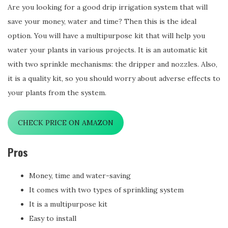
Are you looking for a good drip irrigation system that will
save your money, water and time? Then this is the ideal
option. You will have a multipurpose kit that will help you
water your plants in various projects. It is an automatic kit
with two sprinkle mechanisms: the dripper and nozzles. Also,
it is a quality kit, so you should worry about adverse effects to
your plants from the system.
CHECK PRICE ON AMAZON
Pros
Money, time and water-saving
It comes with two types of sprinkling system
It is a multipurpose kit
Easy to install