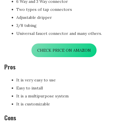
6 Way and 3 Way connector
Two types of tap connectors
Adjustable dripper
3/8 tubing
Universal faucet connector and many others.
CHECK PRICE ON AMAZON
Pros
It is very easy to use
Easy to install
It is a multipurpose system
It is customizable
Cons