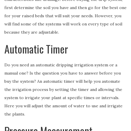
first determine the soil you have and then go for the best one
for your raised beds that will suit your needs. However, you
will find some of the systems will work on every type of soil
because they are adjustable.
Automatic Timer
Do you need an automatic dripping irrigation system or a
manual one? Is the question you have to answer before you
buy the system? An automatic timer will help you automate
the irrigation process by setting the timer and allowing the
system to irrigate your plant at specific times or intervals.
Here you will adjust the amount of water to use and irrigate
the plants.
Pressure Measurement