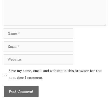
Name
Email
Website
Save my name, email, and website in this browser for the
next time I comment.