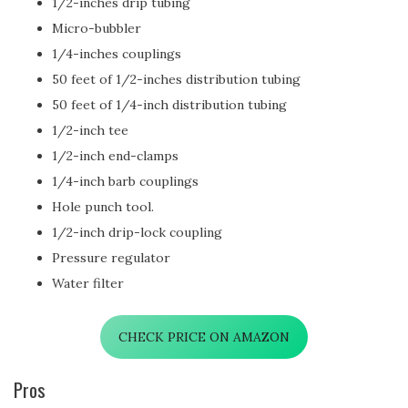
1/2-inches drip tubing
Micro-bubbler
1/4-inches couplings
50 feet of 1/2-inches distribution tubing
50 feet of 1/4-inch distribution tubing
1/2-inch tee
1/2-inch end-clamps
1/4-inch barb couplings
Hole punch tool.
1/2-inch drip-lock coupling
Pressure regulator
Water filter
CHECK PRICE ON AMAZON
Pros