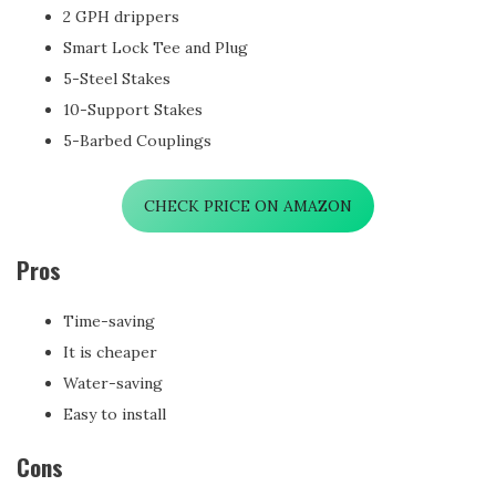
2 GPH drippers
Smart Lock Tee and Plug
5-Steel Stakes
10-Support Stakes
5-Barbed Couplings
CHECK PRICE ON AMAZON
Pros
Time-saving
It is cheaper
Water-saving
Easy to install
Cons