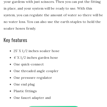
your gardens with just scissors. Then you can put the fitting
in place, and your system will be ready to use. With this
system, you can regulate the amount of water so there will be
no water loss. You can also use the earth staples to hold the
soaker hoses firmly.
Key features
25′ X 1/2 inches soaker hose
4′ X 1/2 inches garden hose
One quick-connect
One threaded angle coupler
One pressure regulator
One end plug
Plastic fittings
One faucet adapter and