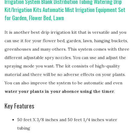
Irrigation System Blank Distribution Tubing Watering Drip
Kit/Irrigation Kits Automatic Mist Irrigation Equipment Set
for Garden, Flower Bed, Lawn
It is another best drip irrigation kit that is versatile and you
can use it for your flower bed, garden, lawn, hanging buckets,
greenhouses and many others. This system comes with three
different adjustable spry nozzles. You can use and adjust the
spraying mode you want. The kit consists of high-quality
material and there will be no adverse effects on your plants.
You can also improve the system to be automatic and even
water your plants in your absence using the timer
.
Key Features
50 feet X 3/8 inches and 50 feet 1/4 inches water
tubing