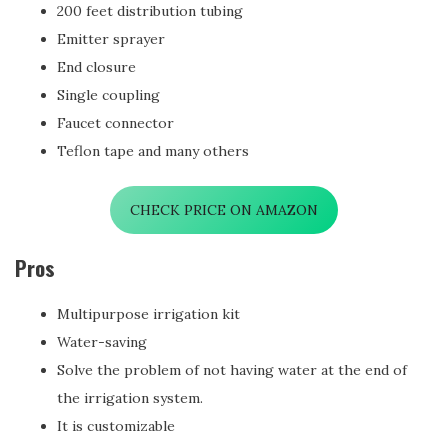
200 feet distribution tubing
Emitter sprayer
End closure
Single coupling
Faucet connector
Teflon tape and many others
CHECK PRICE ON AMAZON
Pros
Multipurpose irrigation kit
Water-saving
Solve the problem of not having water at the end of
the irrigation system.
It is customizable