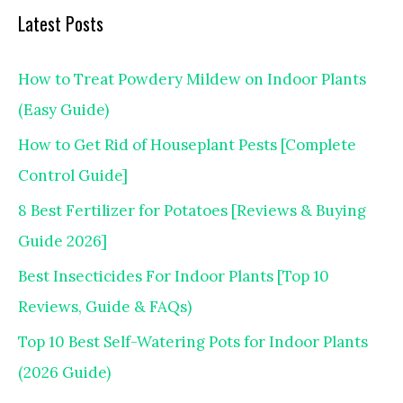
Latest Posts
How to Treat Powdery Mildew on Indoor Plants
(Easy Guide)
How to Get Rid of Houseplant Pests [Complete
Control Guide]
8 Best Fertilizer for Potatoes [Reviews & Buying
Guide 2026]
Best Insecticides For Indoor Plants [Top 10
Reviews, Guide & FAQs)
Top 10 Best Self-Watering Pots for Indoor Plants
(2026 Guide)