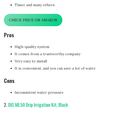
Timer and many others
CHECK PRICE ON AMAZON
Pros
High-quality system
It comes from a trustworthy company
Very easy to install
It is convenient, and you can save a lot of water.
Cons
Inconsistent water pressure
2.
DIG ML50 Drip Irrigation Kit, Black