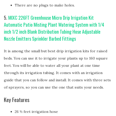
There are no plugs to make holes.
5.
MIXC 226FT Greenhouse Micro Drip Irrigation Kit
Automatic Patio Misting Plant Watering System with 1/4
inch 1/2 inch Blank Distribution Tubing Hose Adjustable
Nozzle Emitters Sprinkler Barbed Fittings
It is among the small but best drip irrigation kits for raised
beds. You can use it to irrigate your plants up to 160 square
feet. You will be able to water all your plant at one time
through its irrigation tubing. It comes with an irrigation
guide that you can follow and install. It comes with three sets
of sprayers, so you can use the one that suits your needs.
Key Features
26 ½ feet irrigation hose