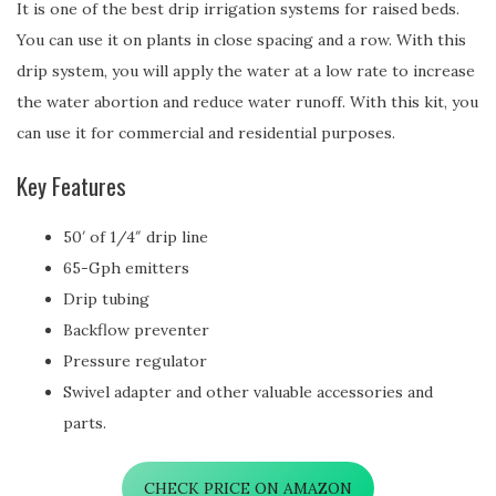
It is one of the best drip irrigation systems for raised beds.
You can use it on plants in close spacing and a row. With this
drip system, you will apply the water at a low rate to increase
the water abortion and reduce water runoff. With this kit, you
can use it for commercial and residential purposes.
Key Features
50′ of 1/4″ drip line
65-Gph emitters
Drip tubing
Backflow preventer
Pressure regulator
Swivel adapter and other valuable accessories and
parts.
CHECK PRICE ON AMAZON