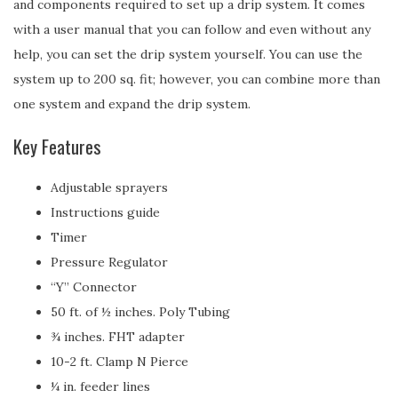
and components required to set up a drip system. It comes
with a user manual that you can follow and even without any
help, you can set the drip system yourself. You can use the
system up to 200 sq. fit; however, you can combine more than
one system and expand the drip system.
Key Features
Adjustable sprayers
Instructions guide
Timer
Pressure Regulator
“Y” Connector
50 ft. of ½ inches. Poly Tubing
¾ inches. FHT adapter
10-2 ft. Clamp N Pierce
¼ in. feeder lines