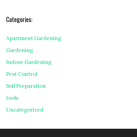
Categories:
Apartment Gardening
Gardening
Indoor Gardening
Pest Control
Soil Preparation
tools
Uncategorized