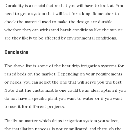
Durability is a crucial factor that you will have to look at. You
need to get a system that will last for a long. Remember to
check the material used to make the design are durable,
whether they can withstand harsh conditions like the sun or
are they likely to be affected by environmental conditions.
Conclusion
The above list is some of the best drip irrigation systems for
raised beds on the market. Depending on your requirements
or needs, you can select the one that will serve you the best.
Note that the customizable one could be an ideal option if you
do not have a specific plant you want to water or if you want
to use it for different projects.
Finally, no matter which drips irrigation system you select,
the installation process is not complicated, and through the