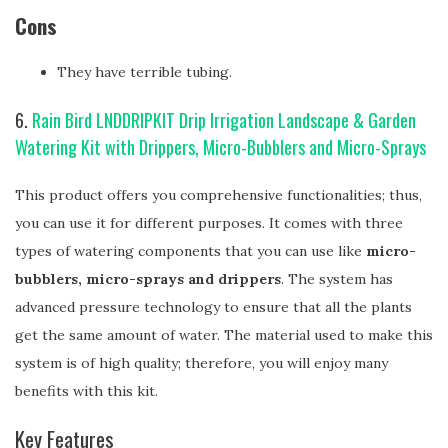
Cons
They have terrible tubing.
6.
Rain Bird LNDDRIPKIT Drip Irrigation Landscape & Garden
Watering Kit with Drippers, Micro-Bubblers and Micro-Sprays
This product offers you comprehensive functionalities; thus,
you can use it for different purposes. It comes with three
types of watering components that you can use like
micro-
bubblers, micro-sprays and drippers
. The system has
advanced pressure technology to ensure that all the plants
get the same amount of water. The material used to make this
system is of high quality; therefore, you will enjoy many
benefits with this kit.
Key Features