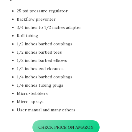
25 psi pressure regulator
Backflow preventer
3/4 inches to 1/2 inches adapter
Roll tubing
1/2 inches barbed couplings
1/2 inches barbed tees
1/2 inches barbed elbows
1/2 inches end closures
1/4 inches barbed couplings
1/4 inches tubing plugs
Micro-bubblers
Micro-sprays
User manual and many others
CHECK PRICE ON AMAZON