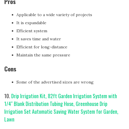
Pros
Applicable to a wide variety of projects
It is expandable
Efficient system
It saves time and water
Efficient for long-distance
Maintain the same pressure
Cons
Some of the advertised sizes are wrong
10.
Drip Irrigation Kit, 82ft Garden Irrigation System with
1/4″ Blank Distribution Tubing Hose, Greenhouse Drip
Irrigation Set Automatic Saving Water System for Garden,
Lawn