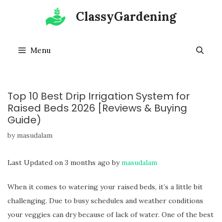
Skip
ClassyGardening
to
content
Menu
Top 10 Best Drip Irrigation System for
Raised Beds 2026 [Reviews & Buying
Guide)
by
masudalam
Last Updated on 3 months ago by
masudalam
When it comes to watering your raised beds, it’s a little bit
challenging. Due to busy schedules and weather conditions
your veggies can dry because of lack of water. One of the best