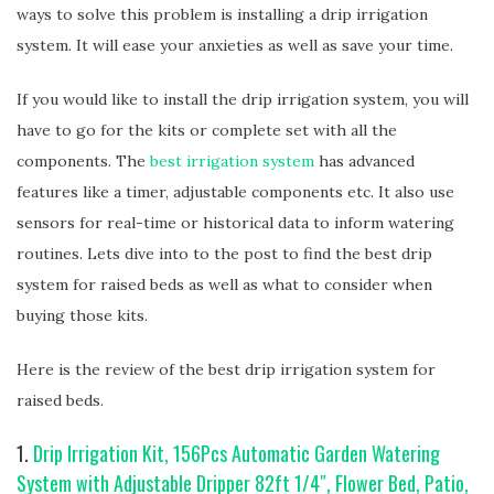
ways to solve this problem is installing a drip irrigation
system. It will ease your anxieties as well as save your time.
If you would like to install the drip irrigation system, you will
have to go for the kits or complete set with all the
components. The
best irrigation system
has advanced
features like a timer, adjustable components etc. It also use
sensors for real-time or historical data to inform watering
routines. Lets dive into to the post to find the best drip
system for raised beds as well as what to consider when
buying those kits.
Here is the review of the best drip irrigation system for
raised beds.
1.
Drip Irrigation Kit, 156Pcs Automatic Garden Watering
System with Adjustable Dripper 82ft 1/4″, Flower Bed, Patio,