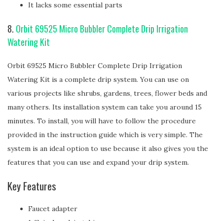
It lacks some essential parts
8.
Orbit 69525 Micro Bubbler Complete Drip Irrigation
Watering Kit
Orbit 69525 Micro Bubbler Complete Drip Irrigation
Watering Kit is a complete drip system. You can use on
various projects like shrubs, gardens, trees, flower beds and
many others. Its installation system can take you around 15
minutes. To install, you will have to follow the procedure
provided in the instruction guide which is very simple. The
system is an ideal option to use because it also gives you the
features that you can use and expand your drip system.
Key Features
Faucet adapter