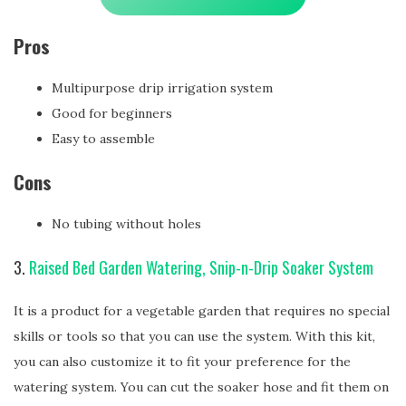
Pros
Multipurpose drip irrigation system
Good for beginners
Easy to assemble
Cons
No tubing without holes
3.
Raised Bed Garden Watering, Snip-n-Drip Soaker System
It is a product for a vegetable garden that requires no special
skills or tools so that you can use the system. With this kit,
you can also customize it to fit your preference for the
watering system. You can cut the soaker hose and fit them on