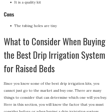
It is a quality kit
Cons
The tubing holes are tiny
What to Consider When Buying
the Best Drip Irrigation System
for Raised Beds
Since you know some of the best drip irrigation kits, you
cannot just go to the market and buy one. There are many
things to consider that can determine which one will you buy.
Here in this section, you will know the factor that you must
consider before or when buying a drip irrigation system;