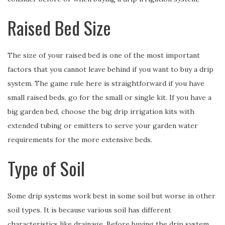
Raised Bed Size
The size of your raised bed is one of the most important
factors that you cannot leave behind if you want to buy a drip
system. The game rule here is straightforward if you have
small raised beds, go for the small or single kit. If you have a
big garden bed, choose the big drip irrigation kits with
extended tubing or emitters to serve your garden water
requirements for the more extensive beds.
Type of Soil
Some drip systems work best in some soil but worse in other
soil types. It is because various soil has different
characteristics like drainage. Before buying the drip system,